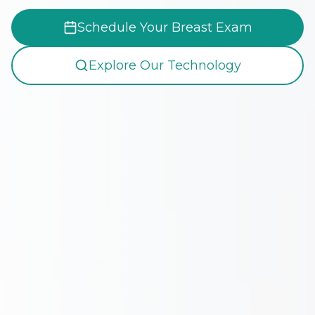
Schedule Your Breast Exam
Explore Our Technology