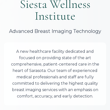
Siesta Wellness
Institute
Advanced Breast Imaging Technology
A new healthcare facility dedicated and
focused on providing state of the art
comprehensive, patient-centered care in the
heart of Sarasota. Our team of experienced
medical professionals and staff are fully
committed to delivering the highest quality
breast imaging services with an emphasis on
comfort, accuracy, and early detection.